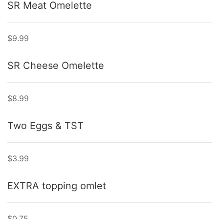
SR Meat Omelette
$9.99
SR Cheese Omelette
$8.99
Two Eggs & TST
$3.99
EXTRA topping omlet
$0.75