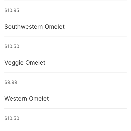
$10.95
Southwestern Omelet
$10.50
Veggie Omelet
$9.99
Western Omelet
$10.50