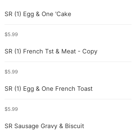
SR (1) Egg & One 'Cake
$5.99
SR (1) French Tst & Meat - Copy
$5.99
SR (1) Egg & One French Toast
$5.99
SR Sausage Gravy & Biscuit