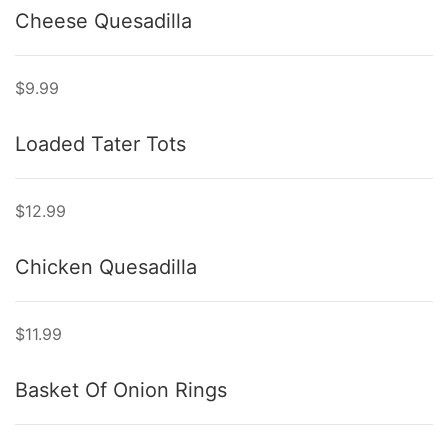
Cheese Quesadilla
$9.99
Loaded Tater Tots
$12.99
Chicken Quesadilla
$11.99
Basket Of Onion Rings