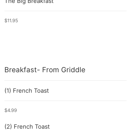
The Big Breakfast
$11.95
Breakfast- From Griddle
(1) French Toast
$4.99
(2) French Toast