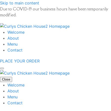
Skip to main content
Due to COVID-19 our business hours have been temporarily
modified.
Welcome
About
Menu
Contact
PLACE YOUR ORDER
Close
Welcome
About
Menu
Contact