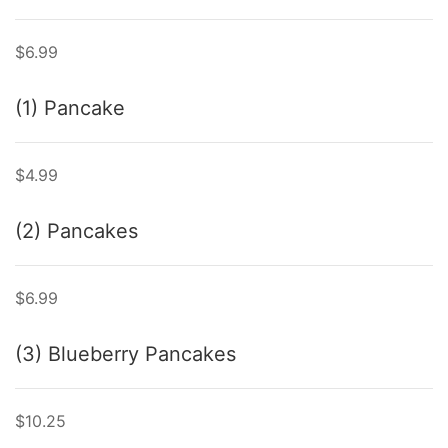
$6.99
(1) Pancake
$4.99
(2) Pancakes
$6.99
(3) Blueberry Pancakes
$10.25