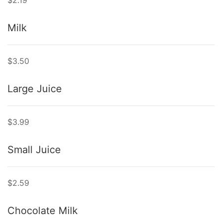
$2.19
Milk
$3.50
Large Juice
$3.99
Small Juice
$2.59
Chocolate Milk