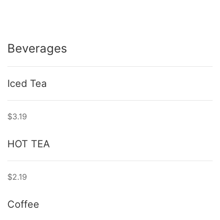
Beverages
Iced Tea
$3.19
HOT TEA
$2.19
Coffee