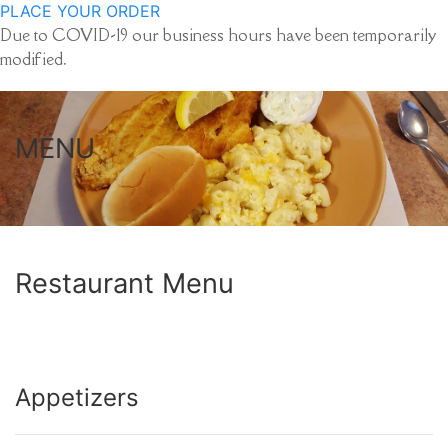
PLACE YOUR ORDER
Due to COVID-19 our business hours have been temporarily
modified.
MENU
Restaurant Menu
Appetizers