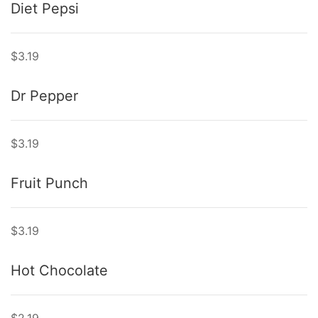
Diet Pepsi
$3.19
Dr Pepper
$3.19
Fruit Punch
$3.19
Hot Chocolate