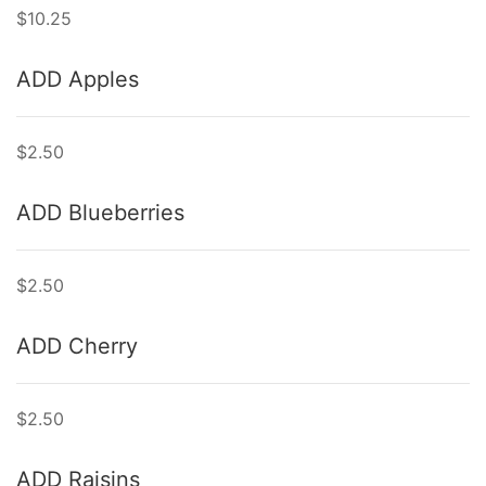
$10.25
ADD Apples
$2.50
ADD Blueberries
$2.50
ADD Cherry
$2.50
ADD Raisins