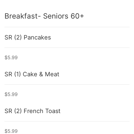
Breakfast- Seniors 60+
SR (2) Pancakes
$5.99
SR (1) Cake & Meat
$5.99
SR (2) French Toast
$5.99