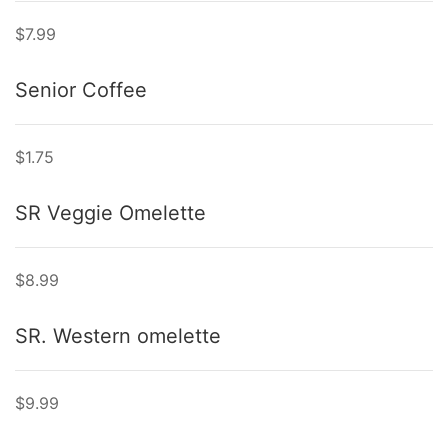
$7.99
Senior Coffee
$1.75
SR Veggie Omelette
$8.99
SR. Western omelette
$9.99