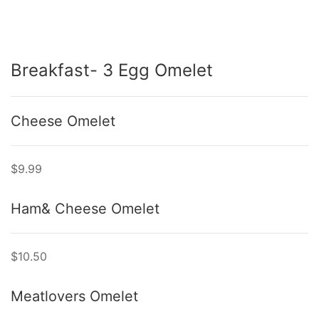
Breakfast- 3 Egg Omelet
Cheese Omelet
$9.99
Ham& Cheese Omelet
$10.50
Meatlovers Omelet