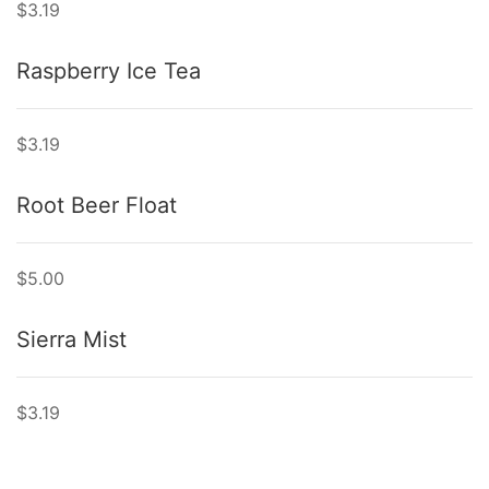
$3.19
Raspberry Ice Tea
$3.19
Root Beer Float
$5.00
Sierra Mist
$3.19