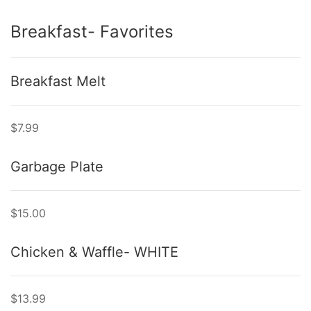
Breakfast- Favorites
Breakfast Melt
$7.99
Garbage Plate
$15.00
Chicken & Waffle- WHITE
$13.99