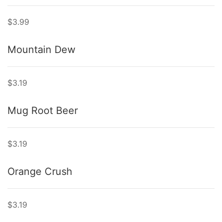
$3.99
Mountain Dew
$3.19
Mug Root Beer
$3.19
Orange Crush
$3.19