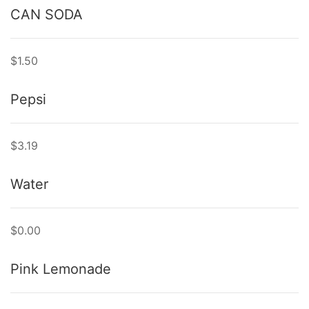
CAN SODA
$1.50
Pepsi
$3.19
Water
$0.00
Pink Lemonade