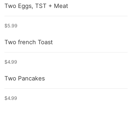
Two Eggs, TST + Meat
$5.99
Two french Toast
$4.99
Two Pancakes
$4.99