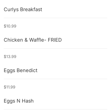
Curlys Breakfast
$10.99
Chicken & Waffle- FRIED
$13.99
Eggs Benedict
$11.99
Eggs N Hash