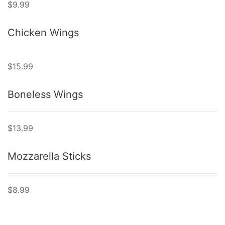
$9.99
Chicken Wings
$15.99
Boneless Wings
$13.99
Mozzarella Sticks
$8.99