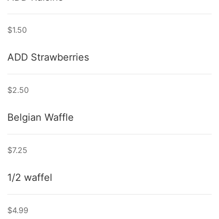
$1.50
ADD Strawberries
$2.50
Belgian Waffle
$7.25
1/2 waffel
$4.99