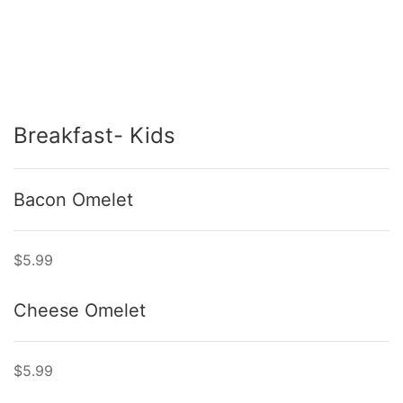
Breakfast- Kids
Bacon Omelet
$5.99
Cheese Omelet
$5.99