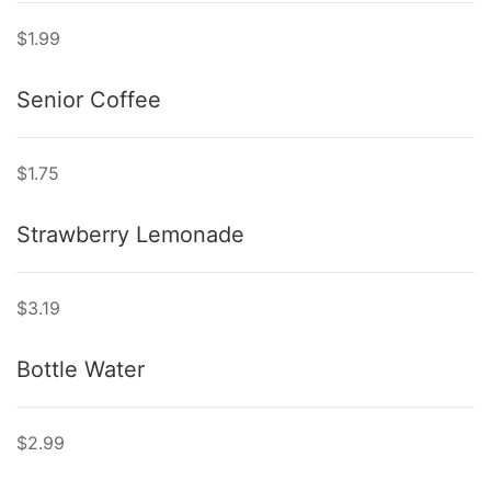
$1.99
Senior Coffee
$1.75
Strawberry Lemonade
$3.19
Bottle Water
$2.99