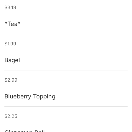
$3.19
*Tea*
$1.99
Bagel
$2.99
Blueberry Topping
$2.25