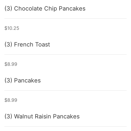
(3) Chocolate Chip Pancakes
$10.25
(3) French Toast
$8.99
(3) Pancakes
$8.99
(3) Walnut Raisin Pancakes