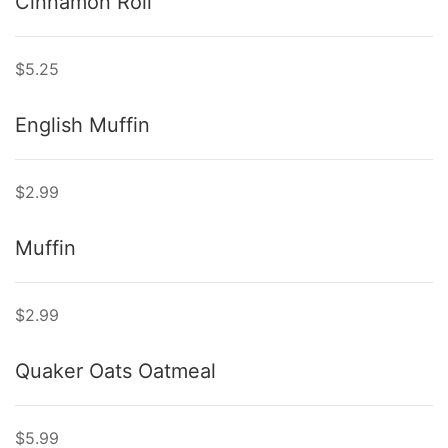
Cinnamon Roll
$5.25
English Muffin
$2.99
Muffin
$2.99
Quaker Oats Oatmeal
$5.99