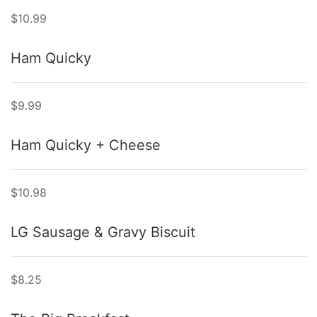
$10.99
Ham Quicky
$9.99
Ham Quicky + Cheese
$10.98
LG Sausage & Gravy Biscuit
$8.25