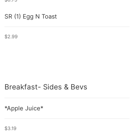
SR (1) Egg N Toast
$2.99
Breakfast- Sides & Bevs
*Apple Juice*
$3.19