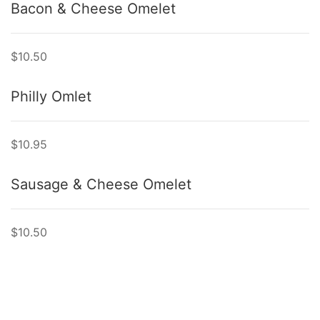
Bacon & Cheese Omelet
$10.50
Philly Omlet
$10.95
Sausage & Cheese Omelet
$10.50