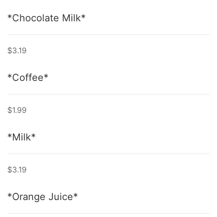
*Chocolate Milk*
$3.19
*Coffee*
$1.99
*Milk*
$3.19
*Orange Juice*